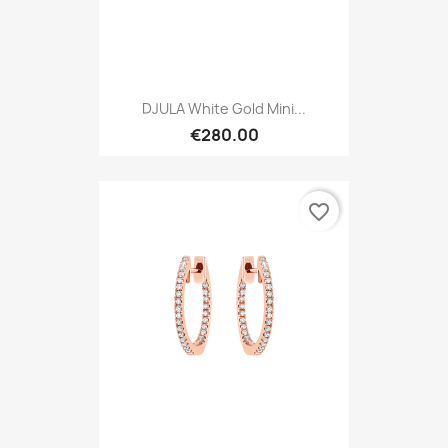
DJULA White Gold Mini...
€280.00
favorite_border