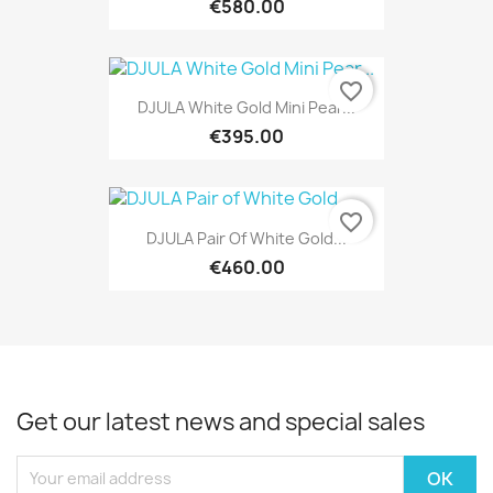
€580.00
favorite_border
DJULA White Gold Mini Pear...
€395.00
favorite_border
DJULA Pair Of White Gold...
€460.00
Get our latest news and special sales