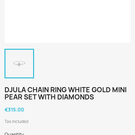
DJULA CHAIN RING WHITE GOLD MINI
PEAR SET WITH DIAMONDS
€315.00
Tax included
Quantity