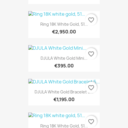
favorite_border
Ring 18K White Gold, 51...
€2,950.00
favorite_border
DJULA White Gold Mini...
€395.00
favorite_border
DJULA White Gold Bracelet 5...
€1,195.00
favorite_border
Ring 18K White Gold, 51...