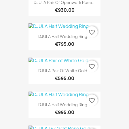
DJULA Pair Of Openwork Rose...
€930.00
favorite_border
DJULA Half Wedding Ring...
€795.00
favorite_border
DJULA Pair Of White Gold...
€595.00
favorite_border
DJULA Half Wedding Ring...
€995.00