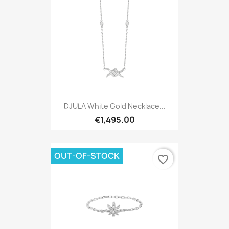
DJULA White Gold Necklace...
€1,495.00
OUT-OF-STOCK
favorite_border