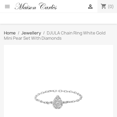
shopping_cart


(0)
Home
Jewellery
DJULA Chain Ring White Gold
Mini Pear Set With Diamonds