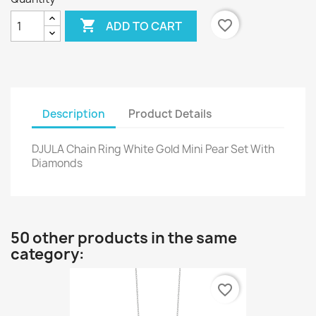

favorite_border
ADD TO CART
Description
Product Details
DJULA Chain Ring White Gold Mini Pear Set With
Diamonds
50 other products in the same
category:
favorite_border