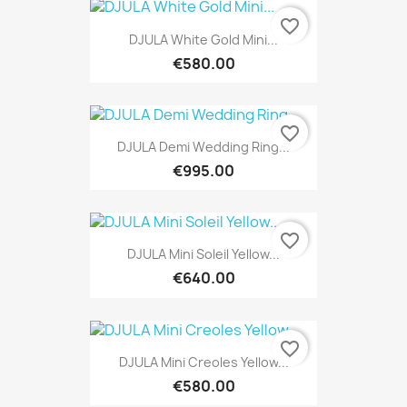
favorite_border
DJULA White Gold Mini...
€580.00
favorite_border
DJULA Demi Wedding Ring...
€995.00
favorite_border
DJULA Mini Soleil Yellow...
€640.00
favorite_border
DJULA Mini Creoles Yellow...
€580.00