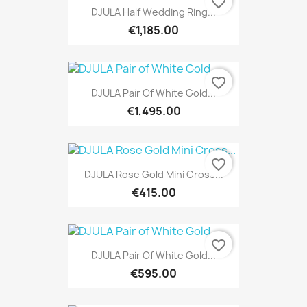
favorite_border
DJULA Half Wedding Ring...
€1,185.00
favorite_border
DJULA Pair Of White Gold...
€1,495.00
favorite_border
DJULA Rose Gold Mini Cross...
€415.00
favorite_border
DJULA Pair Of White Gold...
€595.00