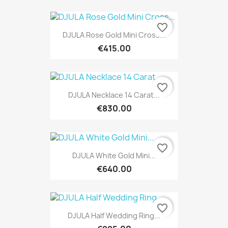
favorite_border
DJULA Rose Gold Mini Cross...
€415.00
favorite_border
DJULA Necklace 14 Carat...
€830.00
favorite_border
DJULA White Gold Mini...
€640.00
favorite_border
DJULA Half Wedding Ring...