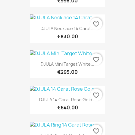
€995.00
favorite_border
DJULA Necklace 14 Carat...
€830.00
favorite_border
DJULA Mini Target White...
€295.00
favorite_border
DJULA 14 Carat Rose Gold...
€640.00
favorite_border