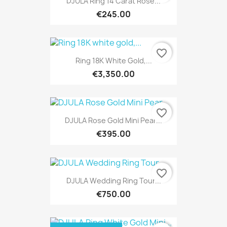
DJULA Ring 14 Carat Rose...
€245.00
favorite_border
Ring 18K White Gold,...
€3,350.00
favorite_border
DJULA Rose Gold Mini Pear...
€395.00
favorite_border
DJULA Wedding Ring Tour...
€750.00