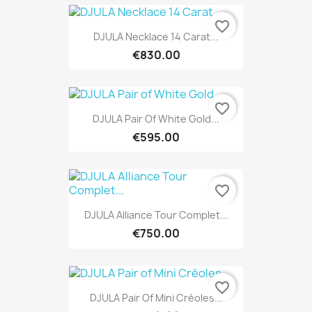
favorite_border
DJULA Necklace 14 Carat...
€830.00
favorite_border
DJULA Pair Of White Gold...
€595.00
favorite_border
DJULA Alliance Tour Complet...
€750.00
favorite_border
DJULA Pair Of Mini Créoles...