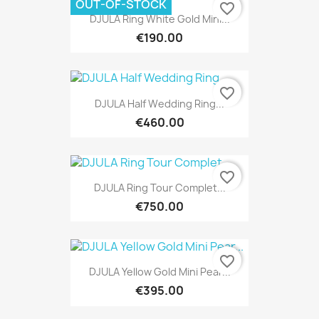
OUT-OF-STOCK
favorite_border
DJULA Ring White Gold Mini...
€190.00
favorite_border
DJULA Half Wedding Ring...
€460.00
favorite_border
DJULA Ring Tour Complet...
€750.00
favorite_border
DJULA Yellow Gold Mini Pear...
€395.00