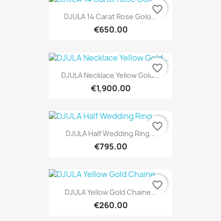
favorite_border
DJULA 14 Carat Rose Gold...
€650.00
favorite_border
DJULA Necklace Yellow Gold...
€1,900.00
favorite_border
DJULA Half Wedding Ring...
€795.00
favorite_border
DJULA Yellow Gold Chaine...
€260.00