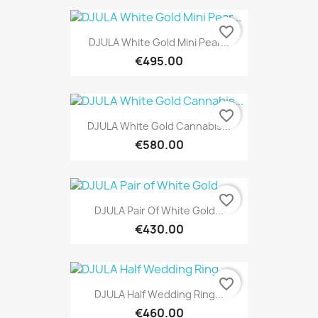
favorite_border
DJULA White Gold Mini Pear...
€495.00
favorite_border
DJULA White Gold Cannabis...
€580.00
favorite_border
DJULA Pair Of White Gold...
€430.00
favorite_border
DJULA Half Wedding Ring...
€460.00