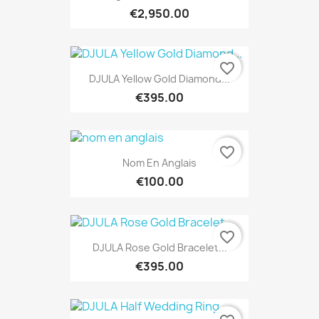
€2,950.00
favorite_border
DJULA Yellow Gold Diamond...
€395.00
favorite_border
Nom En Anglais
€100.00
favorite_border
DJULA Rose Gold Bracelet...
€395.00