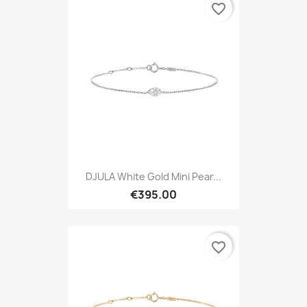
favorite_border
DJULA White Gold Mini Pear...
€395.00
favorite_border