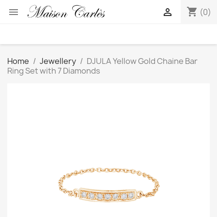
shopping_cart


(0)
Home
Jewellery
DJULA Yellow Gold Chaine Bar
Ring Set with 7 Diamonds