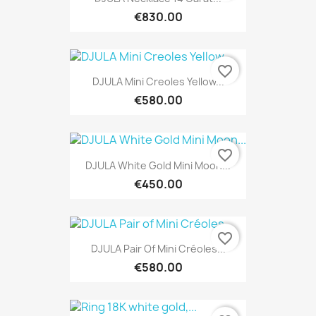
€830.00
favorite_border
DJULA Mini Creoles Yellow...
€580.00
favorite_border
DJULA White Gold Mini Moon...
€450.00
favorite_border
DJULA Pair Of Mini Créoles...
€580.00