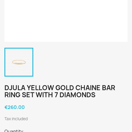
DJULA YELLOW GOLD CHAINE BAR
RING SET WITH 7 DIAMONDS
€260.00
Tax included
Quantity