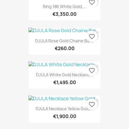
favorite_border
Ring 18K White Gold,...
€3,350.00
favorite_border
DJULA Rose Gold Chaine Bar...
€260.00
favorite_border
DJULA White Gold Necklace...
€1,495.00
favorite_border
DJULA Necklace Yellow Gold...
€1,900.00