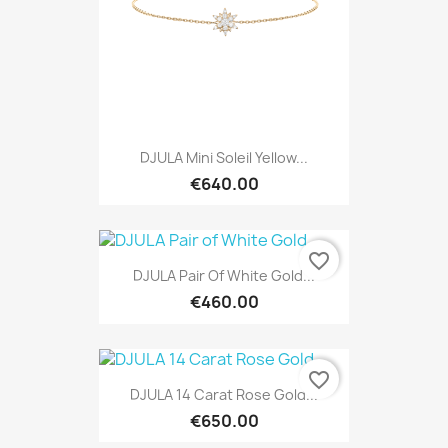
DJULA Mini Soleil Yellow...
€640.00
favorite_border
DJULA Pair Of White Gold...
€460.00
favorite_border
DJULA 14 Carat Rose Gold...
€650.00