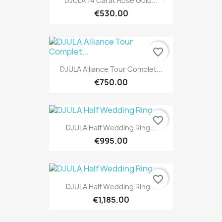
DJULA 14 Carat Rose Gold...
€530.00
favorite_border
DJULA Alliance Tour Complet...
€750.00
favorite_border
DJULA Half Wedding Ring...
€995.00
favorite_border
DJULA Half Wedding Ring...
€1,185.00