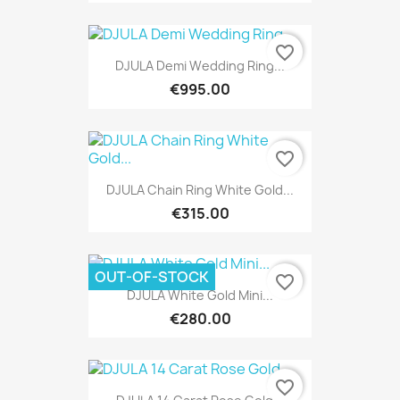
favorite_border
DJULA Demi Wedding Ring...
€995.00
favorite_border
DJULA Chain Ring White Gold...
€315.00
OUT-OF-STOCK
favorite_border
DJULA White Gold Mini...
€280.00
favorite_border