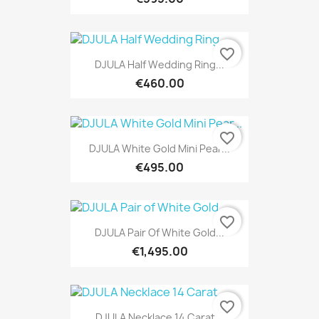
favorite_border
DJULA Half Wedding Ring...
€460.00
favorite_border
DJULA White Gold Mini Pear...
€495.00
favorite_border
DJULA Pair Of White Gold...
€1,495.00
favorite_border
DJULA Necklace 14 Carat...