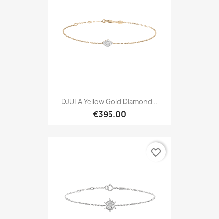
DJULA Yellow Gold Diamond...
€395.00
favorite_border