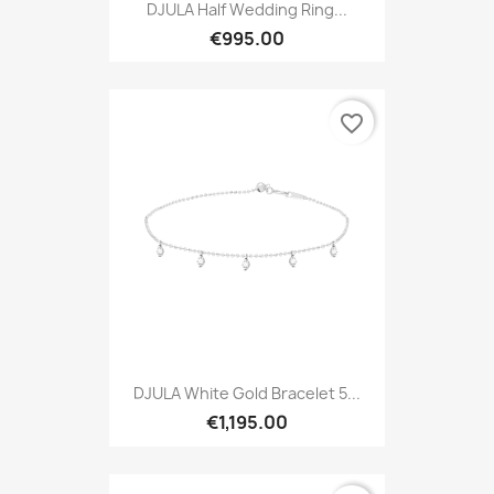
DJULA Half Wedding Ring...
€995.00
favorite_border
DJULA White Gold Bracelet 5...
€1,195.00