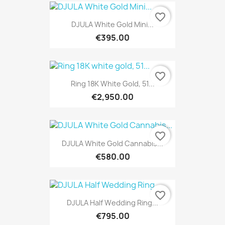
favorite_border
DJULA White Gold Mini...
€395.00
favorite_border
Ring 18K White Gold, 51...
€2,950.00
favorite_border
DJULA White Gold Cannabis...
€580.00
favorite_border
DJULA Half Wedding Ring...
€795.00