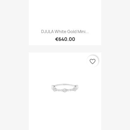
DJULA White Gold Mini...
€640.00
favorite_border