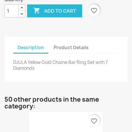

favorite_border
ADD TO CART
Description
Product Details
DJULA Yellow Gold Chaine Bar Ring Set with 7
Diamonds
50 other products in the same
category:
favorite_border