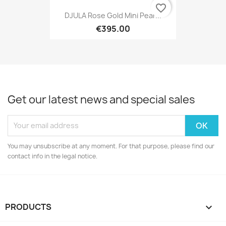
favorite_border
DJULA Rose Gold Mini Pear...
€395.00
Get our latest news and special sales
You may unsubscribe at any moment. For that purpose, please find our
contact info in the legal notice.
PRODUCTS
