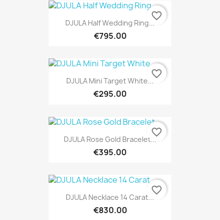
favorite_border
DJULA Half Wedding Ring...
€795.00
favorite_border
DJULA Mini Target White...
€295.00
favorite_border
DJULA Rose Gold Bracelet...
€395.00
favorite_border
DJULA Necklace 14 Carat...
€830.00