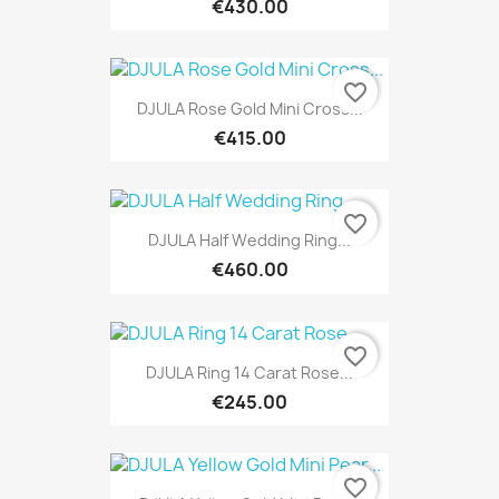
€430.00
favorite_border
DJULA Rose Gold Mini Cross...
€415.00
favorite_border
DJULA Half Wedding Ring...
€460.00
favorite_border
DJULA Ring 14 Carat Rose...
€245.00
favorite_border