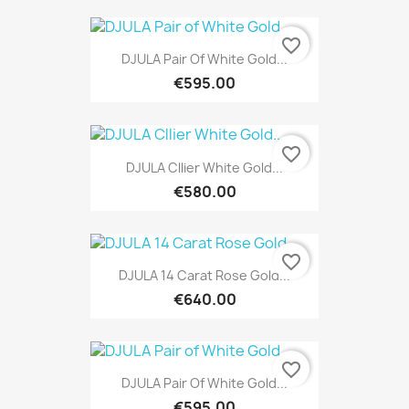
favorite_border
DJULA Pair Of White Gold...
€595.00
favorite_border
DJULA Cllier White Gold...
€580.00
favorite_border
DJULA 14 Carat Rose Gold...
€640.00
favorite_border
DJULA Pair Of White Gold...
€595.00