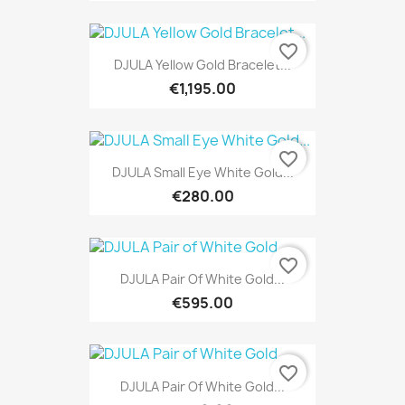
favorite_border
DJULA Yellow Gold Bracelet...
€1,195.00
favorite_border
DJULA Small Eye White Gold...
€280.00
favorite_border
DJULA Pair Of White Gold...
€595.00
favorite_border
DJULA Pair Of White Gold...