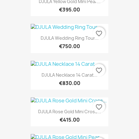
DJULA Yellow Gold Mini Pear...
€395.00
favorite_border
DJULA Wedding Ring Tour...
€750.00
favorite_border
DJULA Necklace 14 Carat...
€830.00
favorite_border
DJULA Rose Gold Mini Cross...
€415.00