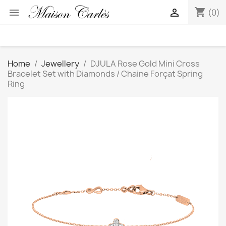
shopping_cart


(0)
Home
Jewellery
DJULA Rose Gold Mini Cross
Bracelet Set with Diamonds / Chaine Forçat Spring
Ring