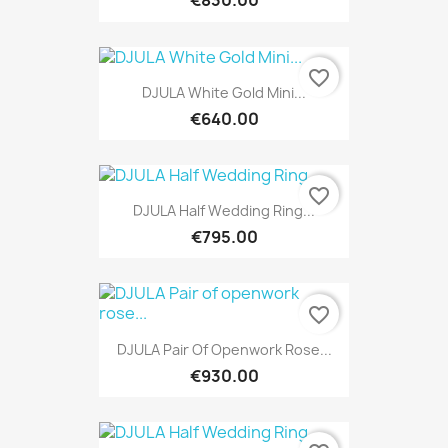
€830.00
favorite_border
DJULA White Gold Mini...
€640.00
favorite_border
DJULA Half Wedding Ring...
€795.00
favorite_border
DJULA Pair Of Openwork Rose...
€930.00