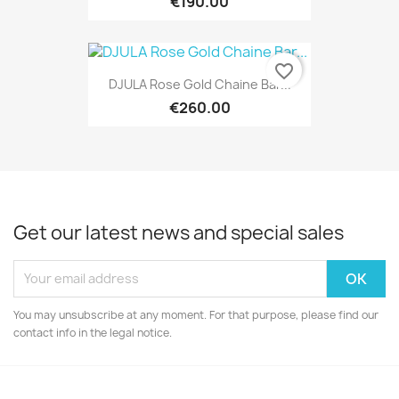
€190.00
favorite_border
DJULA Rose Gold Chaine Bar...
€260.00
Get our latest news and special sales
You may unsubscribe at any moment. For that purpose, please find our
contact info in the legal notice.