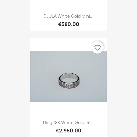
DJULA White Gold Mini...
€580.00
favorite_border
Ring 18K White Gold, 51...
€2,950.00