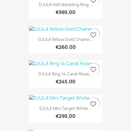
favorite_border
DJULA Half Wedding Ring...
€995.00
favorite_border
DJULA Yellow Gold Chaine...
€260.00
favorite_border
DJULA Ring 14 Carat Rose...
€245.00
favorite_border
DJULA Mini Target White...
€295.00