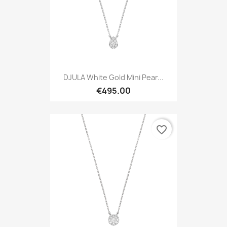
DJULA White Gold Mini Pear...
€495.00
favorite_border