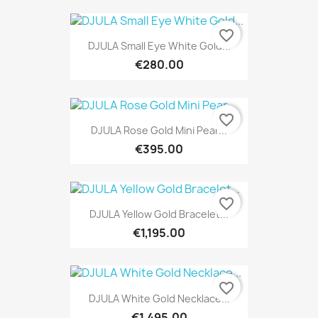
favorite_border
DJULA Small Eye White Gold...
€280.00
favorite_border
DJULA Rose Gold Mini Pear...
€395.00
favorite_border
DJULA Yellow Gold Bracelet...
€1,195.00
favorite_border
DJULA White Gold Necklace...
€1,495.00