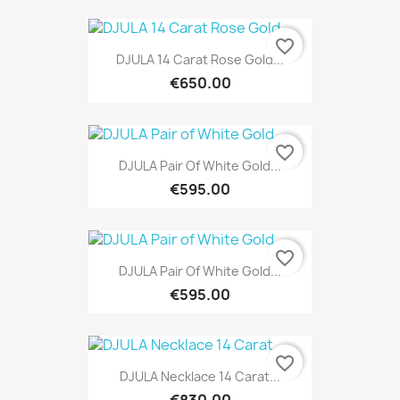
favorite_border
DJULA 14 Carat Rose Gold...
€650.00
favorite_border
DJULA Pair Of White Gold...
€595.00
favorite_border
DJULA Pair Of White Gold...
€595.00
favorite_border
DJULA Necklace 14 Carat...