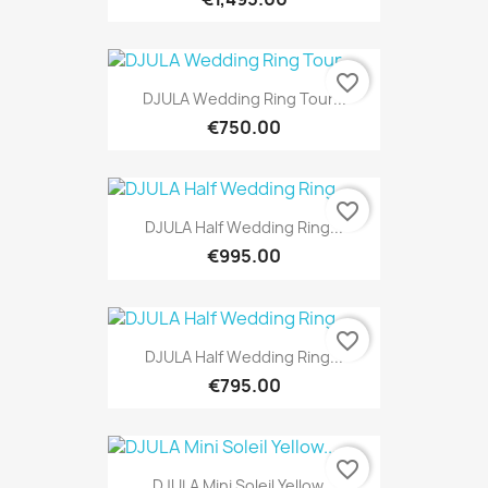
favorite_border
DJULA Wedding Ring Tour...
€750.00
favorite_border
DJULA Half Wedding Ring...
€995.00
favorite_border
DJULA Half Wedding Ring...
€795.00
favorite_border
DJULA Mini Soleil Yellow...