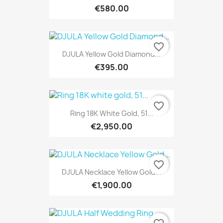
€580.00
favorite_border
DJULA Yellow Gold Diamond...
€395.00
favorite_border
Ring 18K White Gold, 51...
€2,950.00
favorite_border
DJULA Necklace Yellow Gold...
€1,900.00