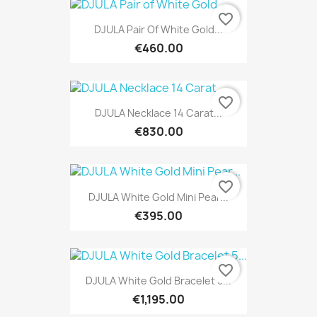
favorite_border
DJULA Pair Of White Gold...
€460.00
favorite_border
DJULA Necklace 14 Carat...
€830.00
favorite_border
DJULA White Gold Mini Pear...
€395.00
favorite_border
DJULA White Gold Bracelet 5...
€1,195.00