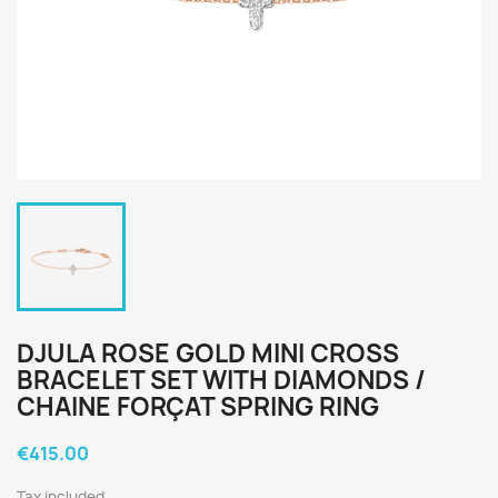
DJULA ROSE GOLD MINI CROSS
BRACELET SET WITH DIAMONDS /
CHAINE FORÇAT SPRING RING
€415.00
Tax included