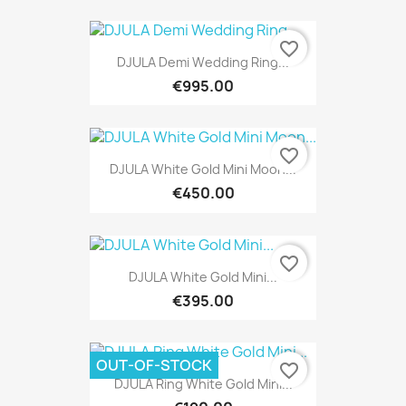
favorite_border
DJULA Demi Wedding Ring...
€995.00
favorite_border
DJULA White Gold Mini Moon...
€450.00
favorite_border
DJULA White Gold Mini...
€395.00
OUT-OF-STOCK
favorite_border
DJULA Ring White Gold Mini...