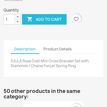
Quantity

favorite_border
ADD TO CART
Description
Product Details
DJULA Rose Gold Mini Cross Bracelet Set with
Diamonds / Chaine Forçat Spring Ring
50 other products in the same
category: