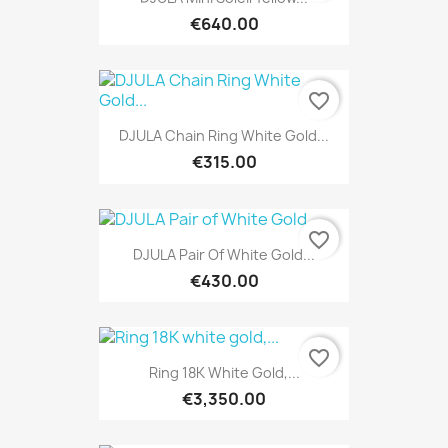
€640.00
favorite_border
DJULA Chain Ring White Gold...
€315.00
favorite_border
DJULA Pair Of White Gold...
€430.00
favorite_border
Ring 18K White Gold,...
€3,350.00