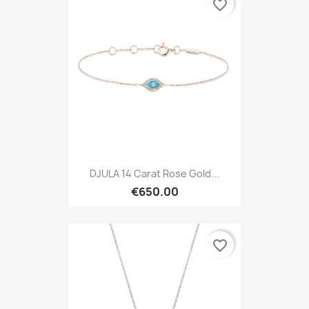
favorite_border
DJULA 14 Carat Rose Gold...
€650.00
favorite_border