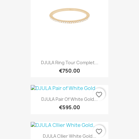
DJULA Ring Tour Complet...
€750.00
favorite_border
DJULA Pair Of White Gold...
€595.00
favorite_border
DJULA Cllier White Gold...