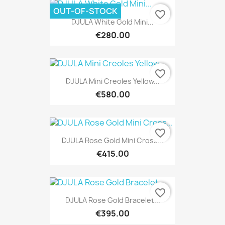
OUT-OF-STOCK
favorite_border
DJULA White Gold Mini...
€280.00
favorite_border
DJULA Mini Creoles Yellow...
€580.00
favorite_border
DJULA Rose Gold Mini Cross...
€415.00
favorite_border
DJULA Rose Gold Bracelet...
€395.00