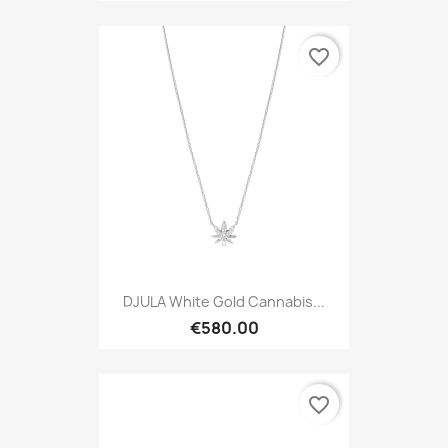
favorite_border
DJULA White Gold Cannabis...
€580.00
favorite_border