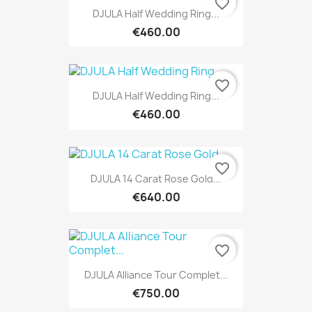
favorite_border
DJULA Half Wedding Ring...
€460.00
favorite_border
DJULA Half Wedding Ring...
€460.00
favorite_border
DJULA 14 Carat Rose Gold...
€640.00
favorite_border
DJULA Alliance Tour Complet...
€750.00